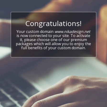
Congratulations!
Your custom domain
www.nikadesign.net
is now connected to your site. To activate
it, please choose one of our premium
packages which will allow you to enjoy the
full benefits of your custom domain.